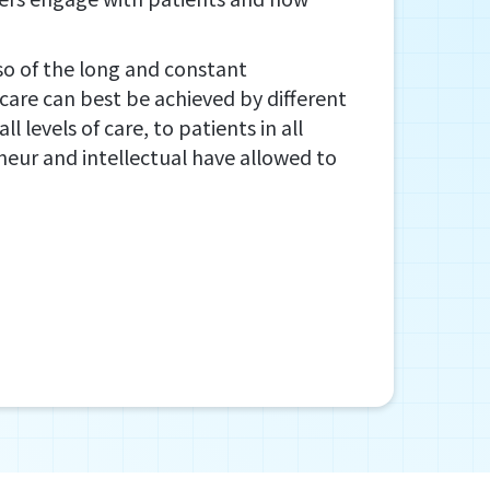
also of the long and constant
care can best be achieved by different
 levels of care, to patients in all
preneur and intellectual have allowed to