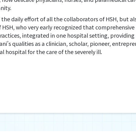
nity.
of the daily effort of all the collaborators of HSH, but 
f HSH, who very early recognized that comprehensive 
tices, integrated in one hospital setting, providing all
itani’s qualities as a clinician, scholar, pioneer, entre
ospital for the care of the severely ill.