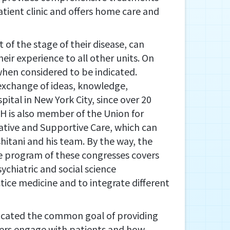
atient clinic and offers home care and
of the stage of their disease, can
eir experience to all other units. On
when considered to be indicated.
exchange of ideas, knowledge,
pital in New York City, since over 20
HSH is also member of the Union for
ative and Supportive Care, which can
hitani and his team. By the way, the
he program of these congresses covers
ychiatric and social science
tice medicine and to integrate different
dicated the common goal of providing
arers engage with patients and how