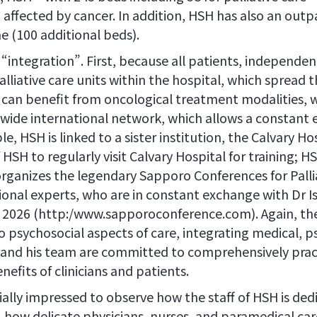
 affected by cancer. In addition, HSH has also an outp
e (100 additional beds).
integration”. First, because all patients, independent 
iative care units within the hospital, which spread th
s can benefit from oncological treatment modalities, 
wide international network, which allows a constant 
 HSH is linked to a sister institution, the Calvary Hos
 HSH to regularly visit Calvary Hospital for training; 
rganizes the legendary Sapporo Conferences for Palli
ional experts, who are in constant exchange with Dr Is
 in 2026 (http:/www.sapporoconference.com). Again, t
 psychosocial aspects of care, integrating medical, ps
i and his team are committed to comprehensively prac
efits of clinicians and patients.
ally impressed to observe how the staff of HSH is de
s, how delicate physicians, nurses, and paramedical c