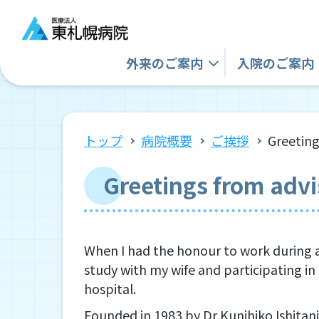
外来の
ご案内
入院の
ご案内
トップ
病院概要
ご挨拶
Greeting
Greetings from advi
When I had the honour to work during a
study with my wife and participating in 
hospital.
Founded in 1983 by Dr Kunihiko Ishitani