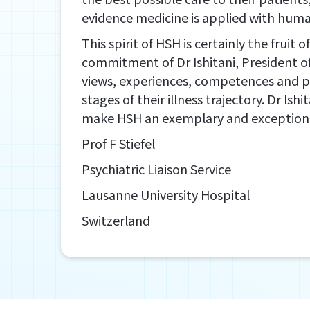
evidence medicine is applied with huma
This spirit of HSH is certainly the fruit 
commitment of Dr Ishitani, President o
views, experiences, competences and prac
stages of their illness trajectory. Dr Ish
make HSH an exemplary and exceptional h
Prof F Stiefel
Psychiatric Liaison Service
Lausanne University Hospital
Switzerland