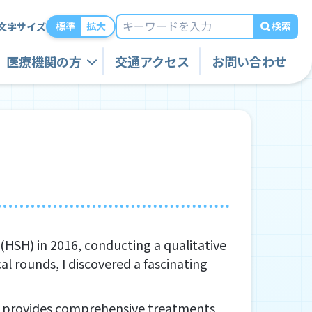
検索
標準
拡大
文字サイズ
医療機関の方
交通アクセス
お問い合わせ
(HSH) in 2016, conducting a qualitative
al rounds, I discovered a fascinating
e – provides comprehensive treatments