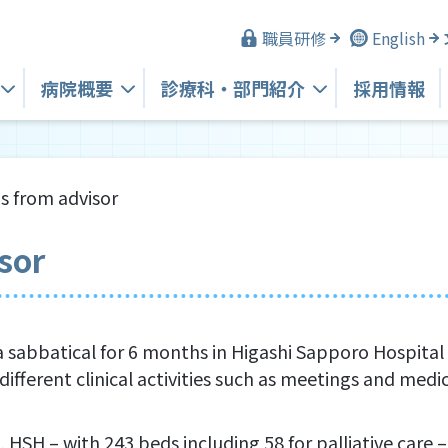
職員研修
English
病院概要
診療科・
部門紹介
採用情報
s from advisor
sor
 sabbatical for 6 months in Higashi Sapporo Hospital 
different clinical activities such as meetings and medic
, HSH – with 243 beds including 58 for palliative car