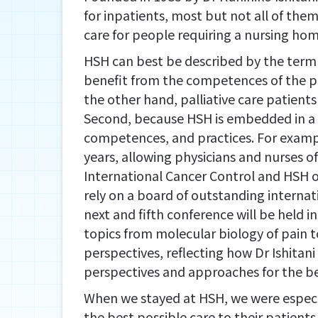
for inpatients, most but not all of them
care for people requiring a nursing hom
HSH can best be described by the term “
benefit from the competences of the pall
the other hand, palliative care patient
Second, because HSH is embedded in a 
competences, and practices. For example,
years, allowing physicians and nurses of
International Cancer Control and HSH o
rely on a board of outstanding internat
next and fifth conference will be held
topics from molecular biology of pain to
perspectives, reflecting how Dr Ishitan
perspectives and approaches for the ben
When we stayed at HSH, we were especi
the best possible care to their patient